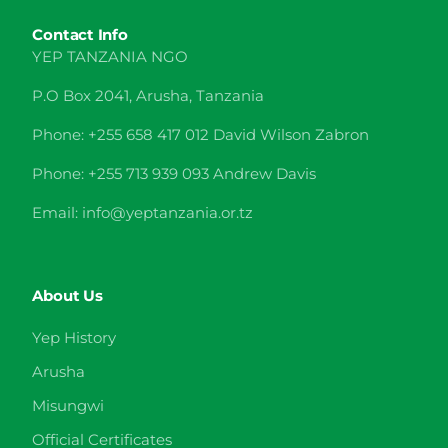
Contact Info
YEP TANZANIA NGO
P.O Box 2041, Arusha, Tanzania
Phone: +255 658 417 012 David Wilson Zabron
Phone: +255 713 939 093 Andrew Davis
Email: info@yeptanzania.or.tz
About Us
Yep History
Arusha
Misungwi
Official Certificates