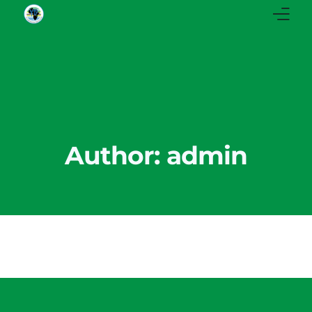
Home
About Us
Our Stories
Author:
admin
Our Instagram
Our Facebook
News