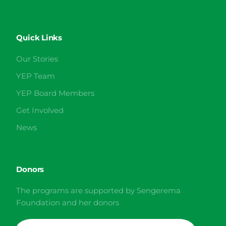
Quick Links
Our Stories
YEP Team
YEP Board Members
Get Involved
News
Donors
The programs are supported by Sengerema
Foundation and her donors